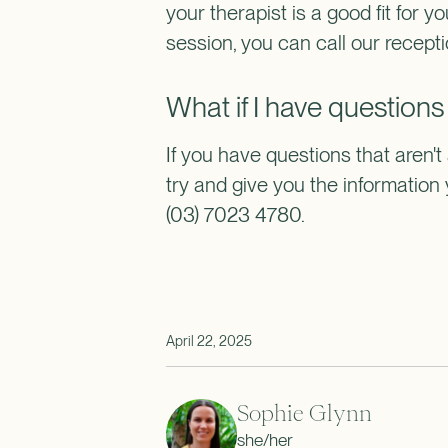
your therapist is a good fit for yo
session, you can call our recept
What if I have questions
If you have questions that aren't
try and give you the informatio
(03) 7023 4780.
April 22, 2025
Sophie Glynn
she/her