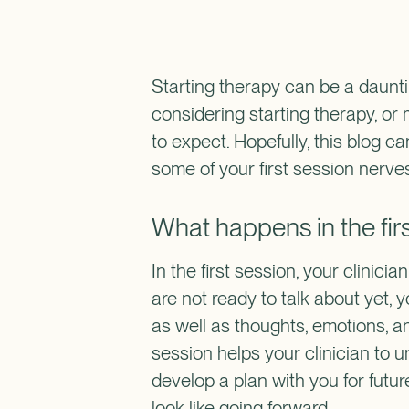
Starting therapy can be a daunting
considering starting therapy, or
to expect. Hopefully, this blog c
some of your first session nerve
What happens in the fir
In the first session, your clinici
are not ready to talk about yet, 
as well as thoughts, emotions, a
session helps your clinician to 
develop a plan with you for futu
look like going forward.