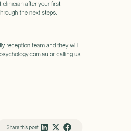
 clinician after your first
through the next steps.
dly reception team and they will
psychology.com.au or calling us
Share this post