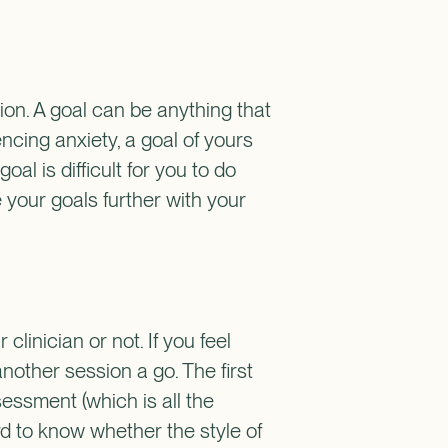
sion. A goal can be anything that
ncing anxiety, a goal of yours
al is difficult for you to do
e your goals further with your
linician or not. If you feel
nother session a go. The first
sessment (which is all the
ard to know whether the style of