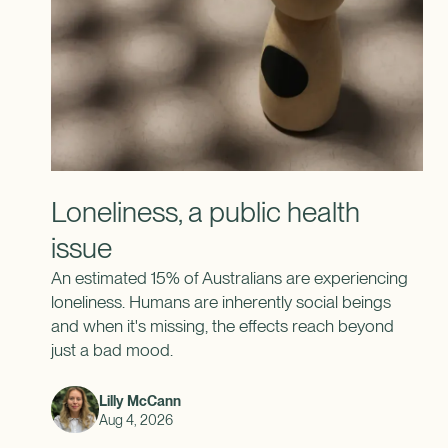
Loneliness, a public health
issue
An estimated 15% of Australians are experiencing
loneliness. Humans are inherently social beings
and when it's missing, the effects reach beyond
just a bad mood.
Lilly McCann
Aug 4, 2026