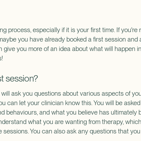
 process, especially if it is your first time. If you're
 maybe you have already booked a first session and 
an give you more of an idea about what will happen in
s!
st session?
an will ask you questions about various aspects of your
you can let your clinician know this. You will be aske
nd behaviours, and what you believe has ultimately b
understand what you are wanting from therapy, which
re sessions. You can also ask any questions that you