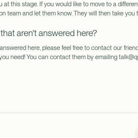
u at this stage. If you would like to move to a different
ion team and let them know. They will then take you 
 that aren't answered here?
 answered here, please feel free to contact our frien
n you need! You can contact them by emailing talk@q