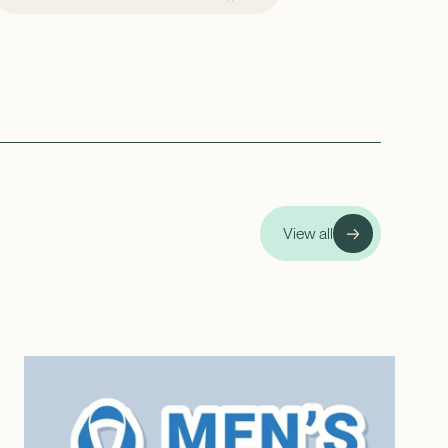
View all