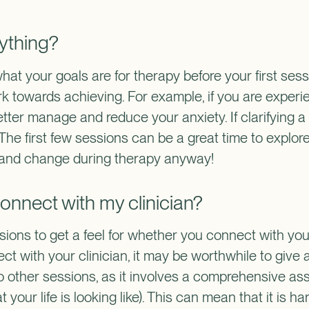
ything?
what your goals are for therapy before your first ses
rk towards achieving. For example, if you are experie
tter manage and reduce your anxiety. If clarifying a go
 The first few sessions can be a great time to explor
ve and change during therapy anyway!
I connect with my clinician?
ons to get a feel for whether you connect with your c
 with your clinician, it may be worthwhile to give a
to other sessions, as it involves a comprehensive as
our life is looking like). This can mean that it is h