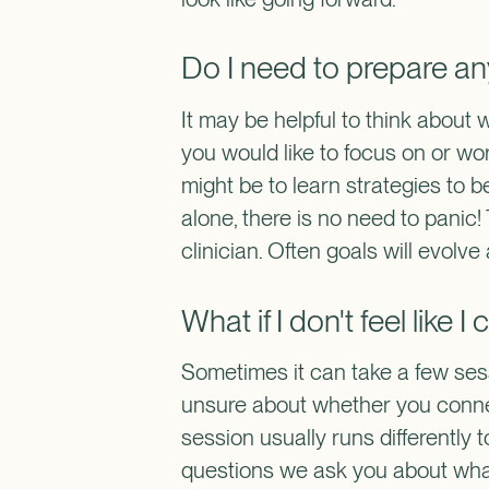
Do I need to prepare an
It may be helpful to think about 
you would like to focus on or wo
might be to learn strategies to be
alone, there is no need to panic!
clinician. Often goals will evol
What if I don't feel like 
Sometimes it can take a few sessi
unsure about whether you connect
session usually runs differently 
questions we ask you about what y