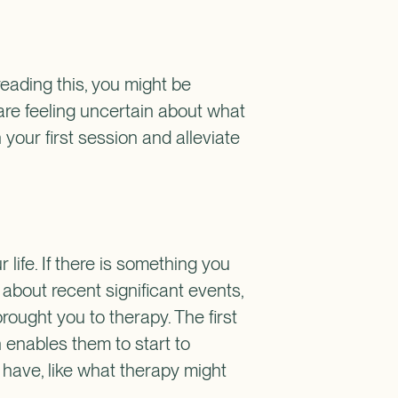
 reading this, you might be
are feeling uncertain about what
 your first session and alleviate
 life. If there is something you
d about recent significant events,
rought you to therapy. The first
 enables them to start to
 have, like what therapy might