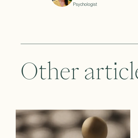
Psychologist
Other articl