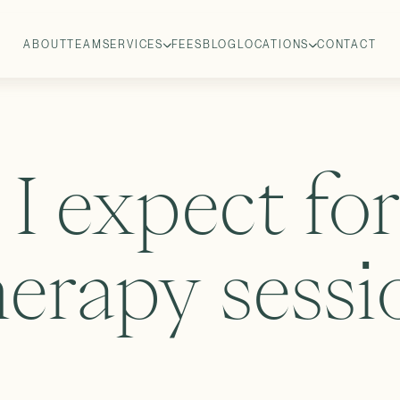
ABOUT
TEAM
SERVICES
FEES
BLOG
LOCATIONS
CONTACT
I expect fo
herapy sessi