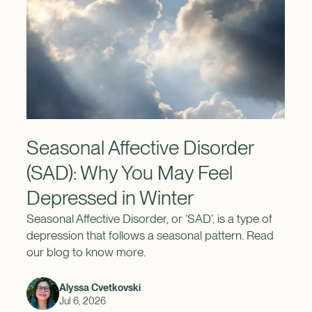
Seasonal Affective Disorder
(SAD): Why You May Feel
Depressed in Winter
Seasonal Affective Disorder, or ‘SAD’, is a type of
depression that follows a seasonal pattern. Read
our blog to know more.
Alyssa Cvetkovski
Jul 6, 2026