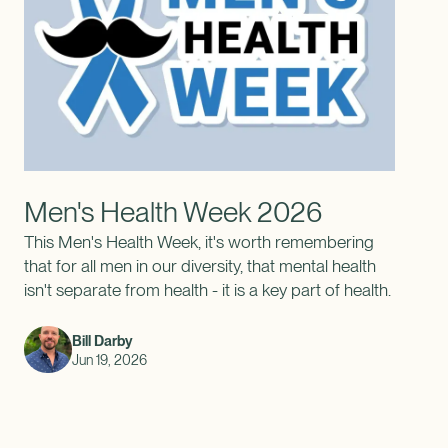
Men's Health Week 2026
This Men's Health Week, it's worth remembering
that for all men in our diversity, that mental health
isn't separate from health - it is a key part of health.
Bill Darby
Jun 19, 2026