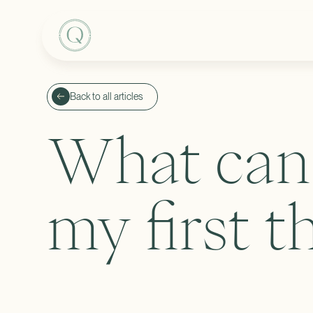
Back to all articles
What can 
my first t