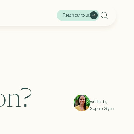
Reach out to us
r
on?
written by
Sophie Glynn