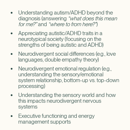
Understanding autism/ADHD beyond the
diagnosis (answering
“what does this mean
for me?”
and
“where to from here?”
)
Appreciating autistic/ADHD traits in a
neurotypical society (focusing on the
strengths of being autistic and ADHD)
Neurodivergent social differences (e.g., love
languages, double empathy theory)
Neurodivergent emotional regulation (e.g.,
understanding the sensory/emotional
system relationship, bottom-up vs. top-down
processing)
Understanding the sensory world and how
this impacts neurodivergent nervous
systems
Executive functioning and energy
management supports