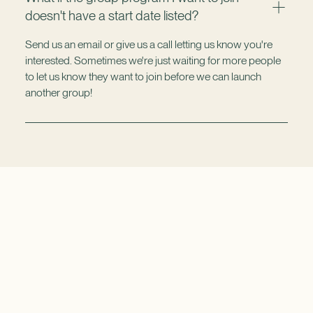
doesn't have a start date listed?
Send us an email or give us a call letting us know you're
interested. Sometimes we're just waiting for more people
to let us know they want to join before we can launch
another group!