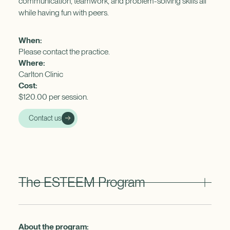
communication, teamwork, and problem-solving skills all
while having fun with peers.
When:
Please contact the practice.
Where:
Carlton Clinic
Cost:
$120.00 per session.
Contact us
The ESTEEM Program
About the program: