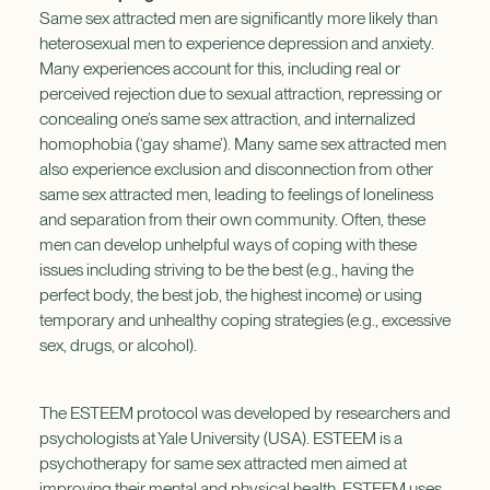
Same sex attracted men are significantly more likely than
heterosexual men to experience depression and anxiety.
Many experiences account for this, including real or
perceived rejection due to sexual attraction, repressing or
concealing one’s same sex attraction, and internalized
homophobia (‘gay shame’). Many same sex attracted men
also experience exclusion and disconnection from other
same sex attracted men, leading to feelings of loneliness
and separation from their own community. Often, these
men can develop unhelpful ways of coping with these
issues including striving to be the best (e.g., having the
perfect body, the best job, the highest income) or using
temporary and unhealthy coping strategies (e.g., excessive
sex, drugs, or alcohol).
The ESTEEM protocol was developed by researchers and
psychologists at Yale University (USA). ESTEEM is a
psychotherapy for same sex attracted men aimed at
improving their mental and physical health. ESTEEM uses