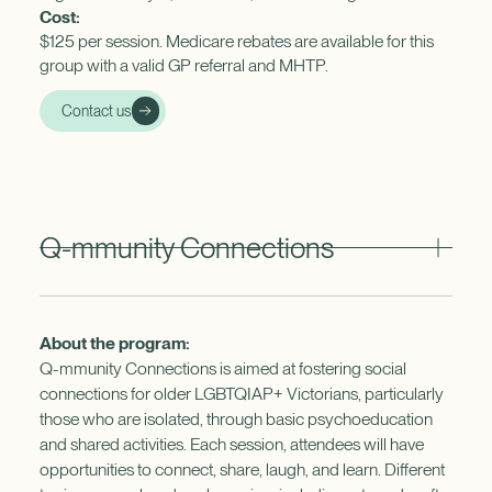
Cost:
$125 per session. Medicare rebates are available for this
group with a valid GP referral and MHTP.
Contact us
Q-mmunity Connections
About the program:
Q-mmunity Connections is aimed at fostering social
connections for older LGBTQIAP+ Victorians, particularly
those who are isolated, through basic psychoeducation
and shared activities. Each session, attendees will have
opportunities to connect, share, laugh, and learn. Different