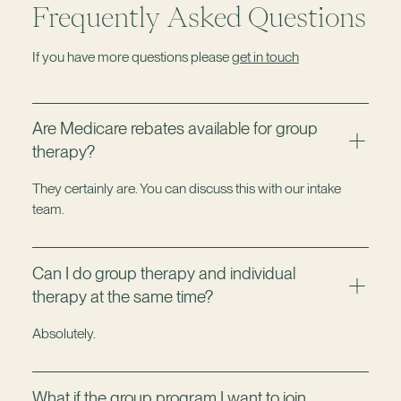
Frequently Asked Questions
If you have more questions please
get in touch
Are Medicare rebates available for group
therapy?
They certainly are. You can discuss this with our intake
team.
Can I do group therapy and individual
therapy at the same time?
Absolutely.
What if the group program I want to join