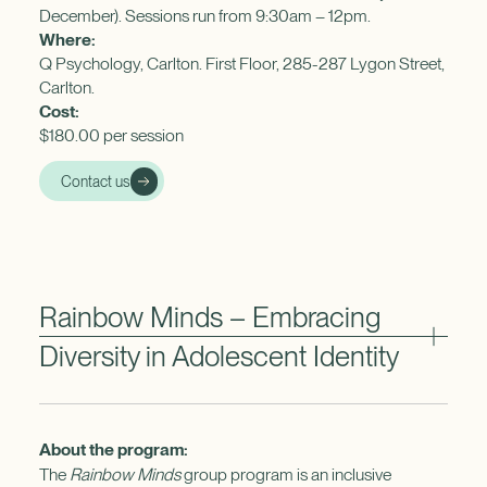
December). Sessions run from 9:30am – 12pm.
Where:
Q Psychology, Carlton. First Floor, 285-287 Lygon Street,
Carlton.
Cost:
$180.00 per session
Contact us
Rainbow Minds – Embracing
Diversity in Adolescent Identity
About the program:
The
Rainbow Minds
group program is an inclusive