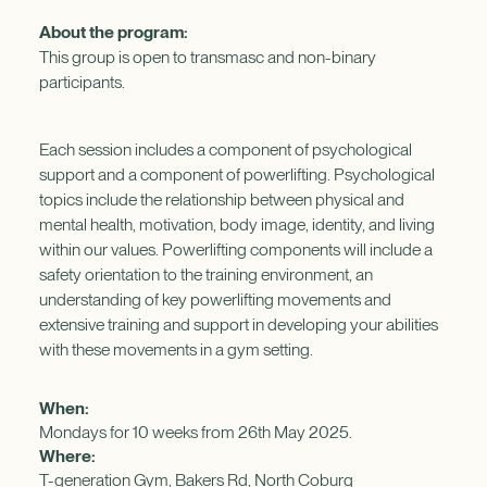
About the program:
This group is open to transmasc and non-binary
participants.
Each session includes a component of psychological
support and a component of powerlifting. Psychological
topics include the relationship between physical and
mental health, motivation, body image, identity, and living
within our values. Powerlifting components will include a
safety orientation to the training environment, an
understanding of key powerlifting movements and
extensive training and support in developing your abilities
with these movements in a gym setting.
When:
Mondays for 10 weeks from 26th May 2025.
Where:
T-generation Gym, Bakers Rd, North Coburg