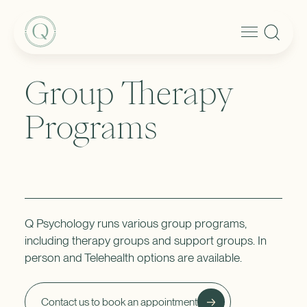
Group Therapy
Programs
Q Psychology runs various group programs,
including therapy groups and support groups. In
person and Telehealth options are available.
Contact us to book an appointment