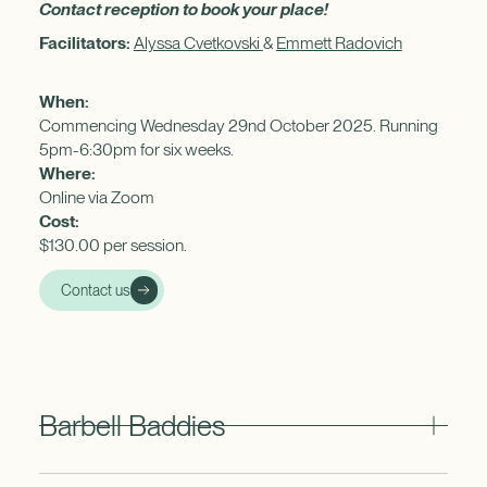
Contact reception to book your place!
Facilitators:
Alyssa Cvetkovski
&
Emmett Radovich
When:
Commencing Wednesday 29nd October 2025. Running
5pm-6:30pm for six weeks.
Where:
Online via Zoom
Cost:
$130.00 per session.
Contact us
Barbell Baddies