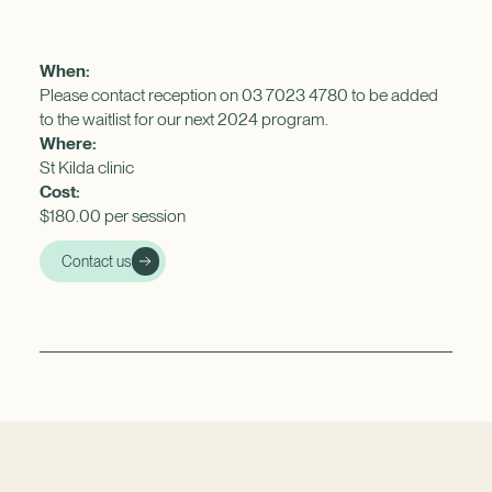
When:
Please contact reception on 03 7023 4780 to be added
to the waitlist for our next 2024 program.
Where:
St Kilda clinic
Cost:
$180.00 per session
Contact us