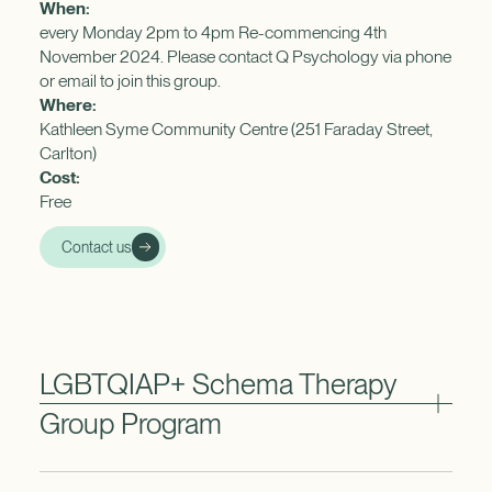
When:
every Monday 2pm to 4pm Re-commencing 4th
November 2024. Please contact Q Psychology via phone
or email to join this group.
Where:
Kathleen Syme Community Centre (251 Faraday Street,
Carlton)
Cost:
Free
Contact us
LGBTQIAP+ Schema Therapy
Group Program