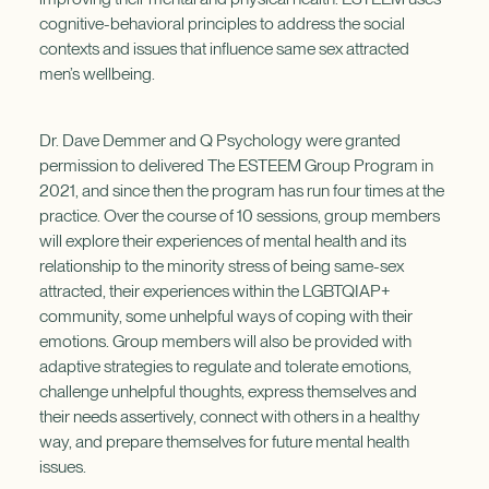
cognitive-behavioral principles to address the social
contexts and issues that influence same sex attracted
men’s wellbeing.
Dr. Dave Demmer and Q Psychology were granted
permission to delivered The ESTEEM Group Program in
2021, and since then the program has run four times at the
practice. Over the course of 10 sessions, group members
will explore their experiences of mental health and its
relationship to the minority stress of being same-sex
attracted, their experiences within the LGBTQIAP+
community, some unhelpful ways of coping with their
emotions. Group members will also be provided with
adaptive strategies to regulate and tolerate emotions,
challenge unhelpful thoughts, express themselves and
their needs assertively, connect with others in a healthy
way, and prepare themselves for future mental health
issues.