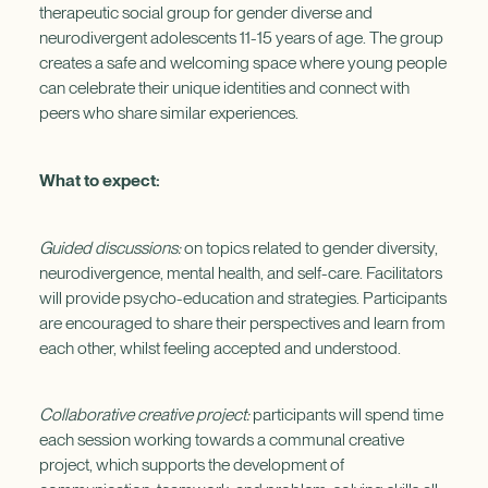
therapeutic social group for gender diverse and
neurodivergent adolescents 11-15 years of age. The group
creates a safe and welcoming space where young people
can celebrate their unique identities and connect with
peers who share similar experiences.
What to expect:
Guided discussions:
on topics related to gender diversity,
neurodivergence, mental health, and self-care. Facilitators
will provide psycho-education and strategies. Participants
are encouraged to share their perspectives and learn from
each other, whilst feeling accepted and understood.
Collaborative creative project:
participants will spend time
each session working towards a communal creative
project, which supports the development of