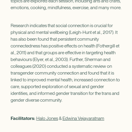
topics are explored each session, including arts and crafts,
emotions, cooking, mindfulness, exercise, and many more.
Research indicates that social connection is crucial for
physical and mental wellbeing (Leigh-Hunt et al., 2017). It
has also been found that persistent community
connectedness has positive effects on health (Fothergill et
al., 2011) and that groups are effective in targeting health
behaviours (Elyer, et al., 2003). Further, Sherman and
colleagues (2020) conducted a systematic review on
transgender community connection and found that it is
linked to improved mental health, increased connection to
care, supported exploration of sexual and gender
identities, and informed gender transition for the trans and
gender diverse community.
Facilitators:
Halo Jones
&
Edwina Vejayaratnam