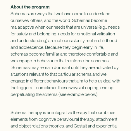
About the program:
Schemas are ways that we have come to understand
ourselves, others, and the world. Schemas become
maladaptive when our needs that are universal (e.g., needs
for safety and belonging; needs for emotional validation
and understanding) are not consistently met in childhood
and adolescence. Because they begin early in life,
schemas become familiar and therefore comfortable and
we engage in behaviours that reinforce the schemas.
Schemas may remain dormant until they are activated by
situations relevant to that particular schema and we
engage in different behaviours that aim to help us deal with
the triggers – sometimes these ways of coping, end up
perpetuating the schema (see example below).
Schema therapy is an integrative therapy that combines
elements from cognitive behavioural therapy, attachment
and object relations theories, and Gestalt and experiential