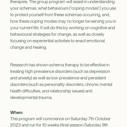
therapies. The group program will assist in understanding
your schemas, what behaviours (“coping modes”) you use
to protect yourself from these schemas occurring, and,
how these coping modes may no longer be serving you in
your current life. It will do this by working on cognitive and
behavioural strategies for change, as well as closely
focusing on experiential activities to enact emotional
change and healing.
Research has shown schema therapy to be effective in
treating high prevalence disorders (such as depression
and anxiety) as well as low prevalence and persistent
disorders (such as personality disorders, chronic mental
health difficulties, and relationship issues) and
developmental trauma.
When:
This program will commence on Saturday 7th October
2023 and run for 10 weeks (final session Saturday 9th