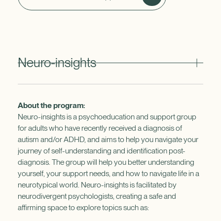
Neuro-insights
About the program:
Neuro-insights is a psychoeducation and support group
for adults who have recently received a diagnosis of
autism and/or ADHD, and aims to help you navigate your
journey of self-understanding and identification post-
diagnosis. The group will help you better understanding
yourself, your support needs, and how to navigate life in a
neurotypical world. Neuro-insights is facilitated by
neurodivergent psychologists, creating a safe and
affirming space to explore topics such as: