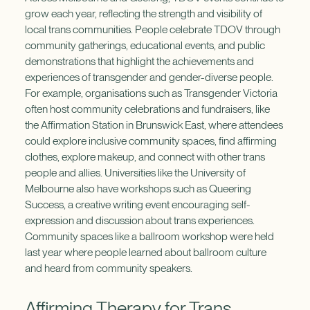
grow each year, reflecting the strength and visibility of
local trans communities. People celebrate TDOV through
community gatherings, educational events, and public
demonstrations that highlight the achievements and
experiences of transgender and gender-diverse people.
For example, organisations such as Transgender Victoria
often host community celebrations and fundraisers, like
the Affirmation Station in Brunswick East, where attendees
could explore inclusive community spaces, find affirming
clothes, explore makeup, and connect with other trans
people and allies. Universities like the University of
Melbourne also have workshops such as Queering
Success, a creative writing event encouraging self-
expression and discussion about trans experiences.
Community spaces like a ballroom workshop were held
last year where people learned about ballroom culture
and heard from community speakers.
Affirming Therapy for Trans,