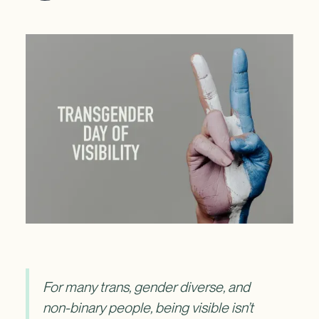
For many trans, gender diverse, and
non-binary people, being visible isn’t