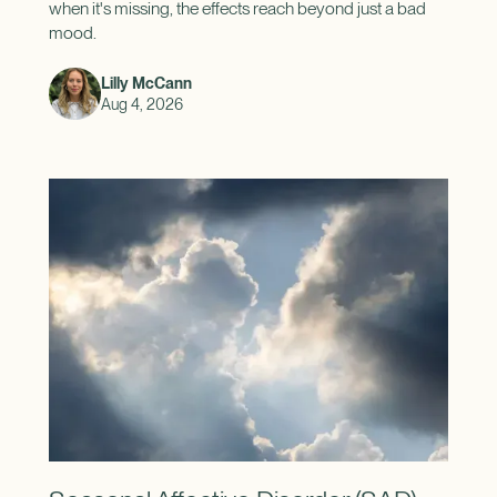
when it's missing, the effects reach beyond just a bad
mood.
Lilly McCann
Aug 4, 2026