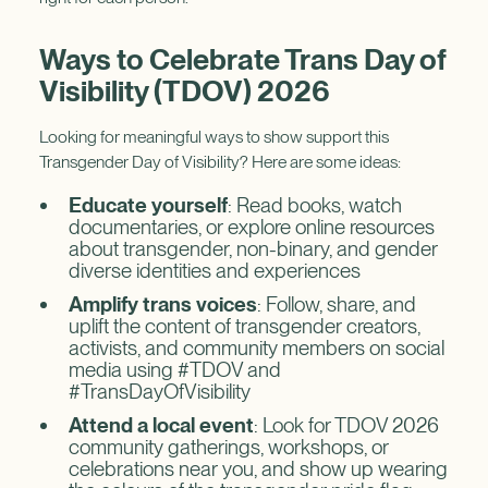
Ways to Celebrate Trans Day of
Visibility (TDOV) 2026
Looking for meaningful ways to show support this
Transgender Day of Visibility? Here are some ideas:
Educate yourself
: Read books, watch
documentaries, or explore online resources
about transgender, non-binary, and gender
diverse identities and experiences
Amplify trans voices
: Follow, share, and
uplift the content of transgender creators,
activists, and community members on social
media using #TDOV and
#TransDayOfVisibility
Attend a local event
: Look for TDOV 2026
community gatherings, workshops, or
celebrations near you, and show up wearing