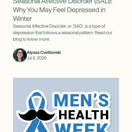
Seasonal Affective Disorder (SAD):
Why You May Feel Depressed in
Winter
Seasonal Affective Disorder, or ‘SAD’, is a type of
depression that follows a seasonal pattern. Read our
blog to know more.
Alyssa Cvetkovski
Jul 6, 2026