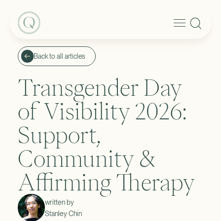
Back to all articles
Transgender Day
of Visibility 2026:
Support,
Community &
Affirming Therapy
written by
Stanley Chin