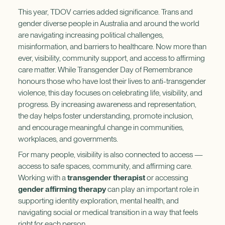
This year, TDOV carries added significance. Trans and
gender diverse people in Australia and around the world
are navigating increasing political challenges,
misinformation, and barriers to healthcare. Now more than
ever, visibility, community support, and access to affirming
care matter. While Transgender Day of Remembrance
honours those who have lost their lives to anti-transgender
violence, this day focuses on celebrating life, visibility, and
progress. By increasing awareness and representation,
the day helps foster understanding, promote inclusion,
and encourage meaningful change in communities,
workplaces, and governments.
For many people, visibility is also connected to access —
access to safe spaces, community, and affirming care.
Working with a
transgender therapist
or accessing
gender affirming therapy
can play an important role in
supporting identity exploration, mental health, and
navigating social or medical transition in a way that feels
right for each person.