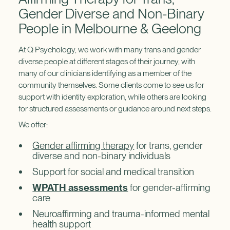
Gender Diverse and Non-Binary
People in Melbourne & Geelong
At Q Psychology, we work with many trans and gender
diverse people at different stages of their journey, with
many of our clinicians identifying as a member of the
community themselves. Some clients come to see us for
support with identity exploration, while others are looking
for structured assessments or guidance around next steps.
We offer:
Gender affirming therapy
for trans, gender
diverse and non-binary individuals
Support for social and medical transition
WPATH assessments
for gender-affirming
care
Neuroaffirming and trauma-informed mental
health support