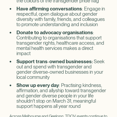
the colours of the transgender pride flag
Have affirming conversations
: Engage in
respectful, open dialogue about gender
diversity with family, friends, and colleagues
to promote understanding and inclusion
Donate to advocacy organisations
:
Contributing to organisations that support
transgender rights, healthcare access, and
mental health services makes a direct
impact
Support trans
-
owned businesses:
Seek
out and spend with transgender and
gender diverse-owned businesses in your
local community
Show up every day
: Practising kindness,
affirmation, and allyship toward transgender
and gender diverse people in your life
shouldn't stop on March 31, meaningful
support happens all year round
Across Melbourne and Geelong, TDOV events continue to