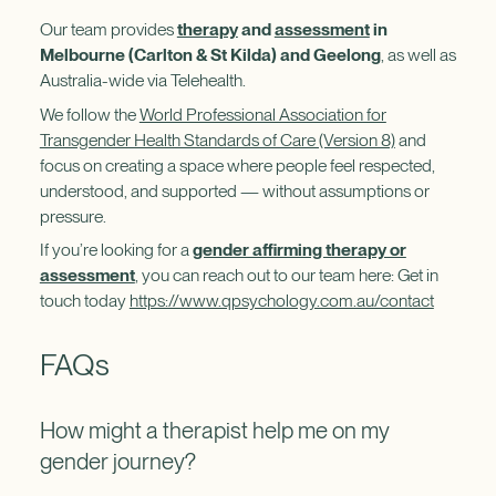
Our team provides
therapy
and
assessment
in
Melbourne (Carlton & St Kilda) and Geelong
, as well as
Australia-wide via Telehealth.
We follow the
World Professional Association for
Transgender Health Standards of Care (Version 8)
and
focus on creating a space where people feel respected,
understood, and supported — without assumptions or
pressure.
If you’re looking for a
gender affirming therapy or
assessment
, you can reach out to our team here: Get in
touch today
https://www.qpsychology.com.au/contact
FAQs
How might a therapist help me on my
gender journey?