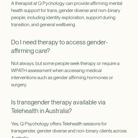
A therapist at Q Pychology can provide affirming mental
health support for trans, gender diverse and non-binary
people, including identity exploration, support during
transition, and general wellbeing.
Do I need therapy to access gender-
affirming care?
Not always, but some people seek therapy or require a
WPATH assessment when accessing medical
interventions such as gender affirming hormones or
surgery.
Is transgender therapy available via
Telehealth in Australia?
Yes, Q Psychology offers Telehealth sessions for
transgender, gender diverse and non-binary clients across
Australia.