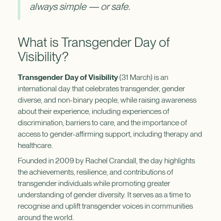
always simple — or safe.
What is Transgender Day of
Visibility?
Transgender Day of Visibility
(31 March) is an
international day that celebrates transgender, gender
diverse, and non-binary people, while raising awareness
about their experience, including experiences of
discrimination, barriers to care, and the importance of
access to gender-affirming support, including therapy and
healthcare.
Founded in 2009 by Rachel Crandall, the day highlights
the achievements, resilience, and contributions of
transgender individuals while promoting greater
understanding of gender diversity. It serves as a time to
recognise and uplift transgender voices in communities
around the world.