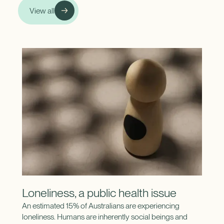
View all
Loneliness, a public health issue
An estimated 15% of Australians are experiencing
loneliness. Humans are inherently social beings and