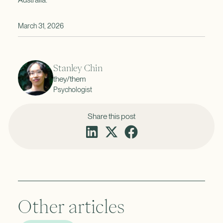
March 31, 2026
Stanley Chin
they/them
Psychologist
Share this post
Other articles