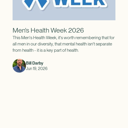
Men's Health Week 2026
This Men's Health Week, it's worth remembering that for
all men in our diversity, that mental health isn't separate
from health - it is a key part of health.
Bill Darby
Jun 19, 2026