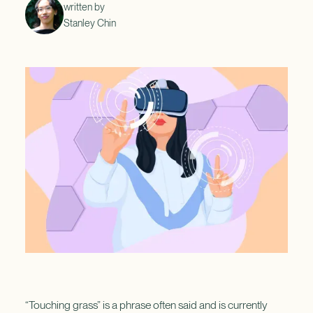
written by
Stanley Chin
“Touching grass” is a phrase often said and is currently