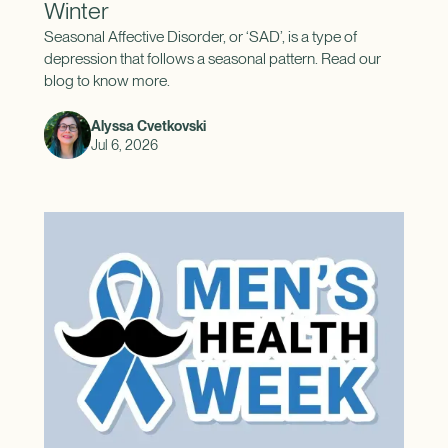
Winter
Seasonal Affective Disorder, or ‘SAD’, is a type of
depression that follows a seasonal pattern. Read our
blog to know more.
Alyssa Cvetkovski
Jul 6, 2026