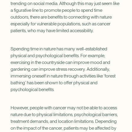
trending on social media. Although this may just seem like
a figurative line to promote people to spend time
outdoors, there are benefits to connecting with nature
especially for vulnerable populations, such as cancer
patients, who may have limited accessibility.
Spending time in nature has many well-established
physical and psychological benefits. For example,
exercising in the countryside can improve mood and
gardening can improve stress recovery. Additionally,
immersing oneself in nature through activities like ‘forest
bathing’ has been shown to offer physical and
psychological benefits.
However, people with cancer may not be able to access
nature due to physical limitations, psychological barriers,
treatment demands, and location limitations. Depending
on the impact of the cancer, patients may be affected by