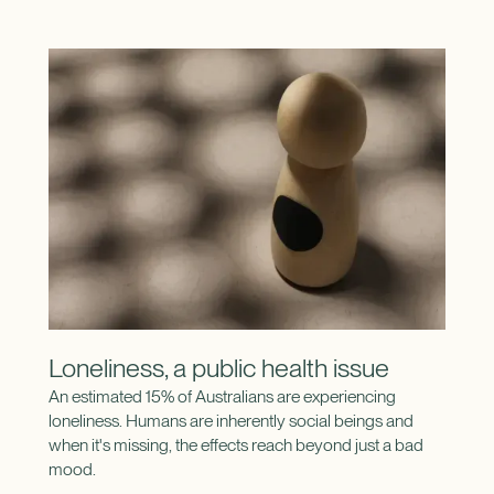
Loneliness, a public health issue
An estimated 15% of Australians are experiencing
loneliness. Humans are inherently social beings and
when it's missing, the effects reach beyond just a bad
mood.