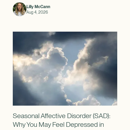
Lilly McCann
Aug 4, 2026
Seasonal Affective Disorder (SAD):
Why You May Feel Depressed in