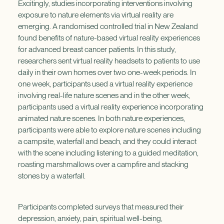
Excitingly, studies incorporating interventions involving
exposure to nature elements via virtual reality are
emerging. A randomised controlled trial in New Zealand
found benefits of nature-based virtual reality experiences
for advanced breast cancer patients. In this study,
researchers sent virtual reality headsets to patients to use
daily in their own homes over two one-week periods. In
one week, participants used a virtual reality experience
involving real-life nature scenes and in the other week,
participants used a virtual reality experience incorporating
animated nature scenes. In both nature experiences,
participants were able to explore nature scenes including
a campsite, waterfall and beach, and they could interact
with the scene including listening to a guided meditation,
roasting marshmallows over a campfire and stacking
stones by a waterfall.
Participants completed surveys that measured their
depression, anxiety, pain, spiritual well-being,