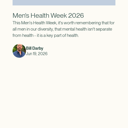
Men's Health Week 2026
This Men's Health Week, it's worth remembering that for
all men in our diversity, that mental health isn't separate
from health - it is a key part of health.
Bill Darby
Jun 19, 2026