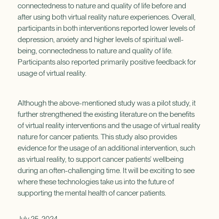
connectedness to nature and quality of life before and
after using both virtual reality nature experiences. Overall,
participants in both interventions reported lower levels of
depression, anxiety and higher levels of spiritual well-
being, connectedness to nature and quality of life.
Participants also reported primarily positive feedback for
usage of virtual reality.
Although the above-mentioned study was a pilot study, it
further strengthened the existing literature on the benefits
of virtual reality interventions and the usage of virtual reality
nature for cancer patients. This study also provides
evidence for the usage of an additional intervention, such
as virtual reality, to support cancer patients’ wellbeing
during an often-challenging time. It will be exciting to see
where these technologies take us into the future of
supporting the mental health of cancer patients.
July 25, 2024