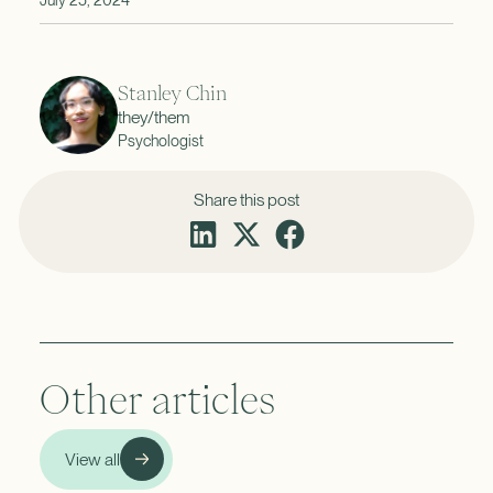
Stanley Chin
they/them
Psychologist
Share this post
Other articles
View all