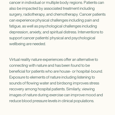
cancer in individual or multiple body regions. Patients can
also be impacted by associated treatment including
surgery, radiotherapy, and chemotherapy. Cancer patients
can experience physical challenges including pain and
fatigue, as well as psychological challenges including
depression, anxiety, and spiritual distress. Interventions to
support cancer patients’ physical and psychological
wellbeing are needed.
Virtual reality nature experiences offer an alternative to
connecting with nature and has been found to be
beneficial for patients who are house- or hospital-bound.
Exposure to elements of nature including listening to
sounds of flowing water and birdsong improves stress
recovery among hospital patients. Similarly, viewing
images of nature during exercise can improve mood and
reduce blood pressure levels in clinical populations.