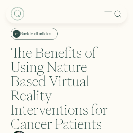
Back to all articles
The Benefits of
Using Nature-
Based Virtual
Reality
Interventions for
Cancer Patients