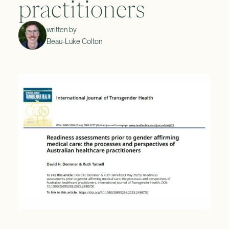
practitioners
written by
Beau-Luke Colton