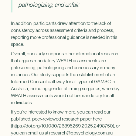
pathologizing, and unfair.
In addition, participants drew attention to the lack of
consistency across assessment criteria and process,
reporting more professional guidance is needed in this
space.
Overall, our study supports other international research
that argues mandatory WPATH assessments are
gatekeeping, pathologising and unnecessary in many
instances. Our study supports the establishment of an
Informed Consent pathway for all types of GAMSC in
Australia, including gender affirming surgeries, whereby
WPATH assessments would not be mandatory for all
individuals.
If you’re interested to know more, you can read our
published, peer-reviewed research paper here
(
https://doi.org/10.1080/26895269.2025.2498750
), or
you can email us at research@qpsychology.com.au