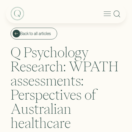
Back to all articles
Q Psychology
Research: WPATH
assessments:
Perspectives of
Australian
healthcare