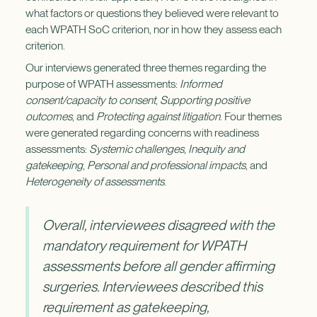
what factors or questions they believed were relevant to
each WPATH SoC criterion, nor in how they assess each
criterion.
Our interviews generated three themes regarding the
purpose of WPATH assessments:
Informed
consent/capacity to consent
,
Supporting positive
outcomes
, and
Protecting against litigation
. Four themes
were generated regarding concerns with readiness
assessments:
Systemic challenges
,
Inequity and
gatekeeping
,
Personal and professional impacts
, and
Heterogeneity of assessments
.
Overall, interviewees disagreed with the
mandatory requirement for WPATH
assessments before all gender affirming
surgeries. Interviewees described this
requirement as gatekeeping,