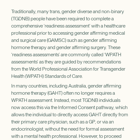
Traditionally, many trans, gender diverse and non-binary
(TGDNB) people have been required to complete a
comprehensive ‘readiness assessment’ with a healthcare
professional prior to accessing gender affirming medical
and surgical care (GAMSC) such as gender affirming
hormone therapy and gender affirming surgery. These
‘readiness assessments’ are commonly called ‘WPATH
assessments’ as they are guided by recommendations
from the World Professional Association for Transgender
Health (WPATH) Standards of Care.
In many countries, including Australia, gender affirming
hormone therapy (GAHT) often no longer requires a
WPATH assessment. Instead, most TGDNB individuals
now access this via the Informed Consent pathway, which
allows the individual to directly access GAHT directly from
their primary care physician, such as a GP, or via an
endocrinologist, without the need for formal assessment
with a mental health professional. However, to proceed