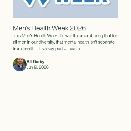
Men's Health Week 2026
This Men's Health Week, it's worth remembering that for
all men in our diversity, that mental health isn't separate
from health - it is a key part of health.
Bill Darby
Jun 19, 2026