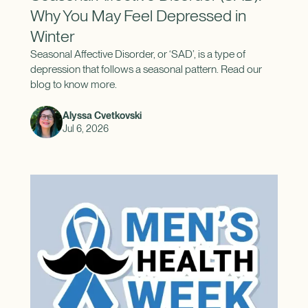
Why You May Feel Depressed in
Winter
Seasonal Affective Disorder, or ‘SAD’, is a type of
depression that follows a seasonal pattern. Read our
blog to know more.
Alyssa Cvetkovski
Jul 6, 2026