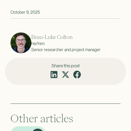
October 9, 2025
Beau-Luke Colton
he/him
Senior researcher and project manager
Share this post
Other articles