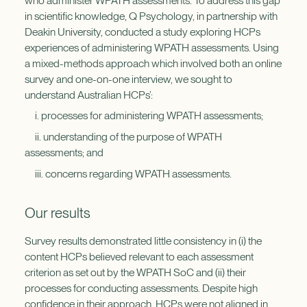
who administer WPATH assessments. To address this gap
in scientific knowledge, Q Psychology, in partnership with
Deakin University, conducted a study exploring HCPs
experiences of administering WPATH assessments. Using
a mixed-methods approach which involved both an online
survey and one-on-one interview, we sought to
understand Australian HCPs’:
i. processes for administering WPATH assessments;
ii. understanding of the purpose of WPATH
assessments; and
iii. concerns regarding WPATH assessments.
Our results
Survey results demonstrated little consistency in (i) the
content HCPs believed relevant to each assessment
criterion as set out by the WPATH SoC and (ii) their
processes for conducting assessments. Despite high
confidence in their approach, HCPs were not aligned in