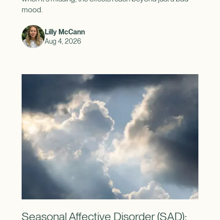
mood.
Lilly McCann
Aug 4, 2026
Seasonal Affective Disorder (SAD):