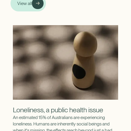
View all
Loneliness, a public health issue
An estimated 15% of Australians are experiencing
loneliness. Humans are inherently social beings and
when it's missing, the effects reach beyond just a bad