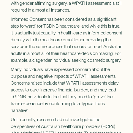
with gender affirming surgery, a WPATH assessment is still
required in almost all instances.
Informed Consent has been considered as a ‘significant
step forward’ for TGDNB healthcare, and while this is true,
it is actually just equality in health care as informed consent
directly with the healthcare practitioner providing the
service is the same process that occurs for most Australian
adults in almost all of their healthcare decision making. For
example, a cisgender individual seeking cosmetic surgery.
Many individuals have expressed concern about the
purpose and negative impacts of WPATH assessments.
Concerns raised include that WPATH assessments delay
access to care, increase financial burden, and may lead
TGDNB individuals to feel that they need to ‘prove’ their
trans experience by conforming to a ‘typical trans
narrative’.
Until recently, research had not investigated the
perspectives of Australian healthcare providers (HCPs)